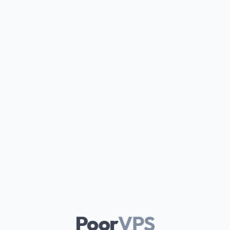
Poor
VPS